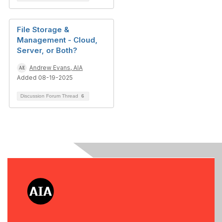
File Storage &
Management - Cloud,
Server, or Both?
Andrew Evans, AIA
Added 08-19-2025
Discussion Forum Thread
6