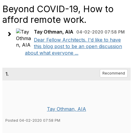
Beyond COVID-19, How to
afford remote work.
Tay Othman, AIA
04-02-2020 07:58 PM
Dear Fellow Architects. I'd like to have
this blog post to be an open discussion
about what everyone ...
1.
Recommend
Tay Othman, AIA
Posted 04-02-2020 07:58 PM