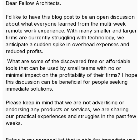
Dear Fellow Architects.
I'd like to have this blog post to be an open discussion
about what everyone learned from the multi-week
remote work experience. With many smaller and larger
firms are currently struggling with technology, we
anticipate a sudden spike in overhead expenses and
reduced profits.
What are some of the discovered free or affordable
tools that can be used by small teams with no or
minimal impact on the profitability of their firms? I hope
this discussion can be beneficial for people seeking
immediate solutions.
Please keep in mind that we are not advertising or
endorsing any products or services, we are sharing
our practical experiences and struggles in the past few
weeks.