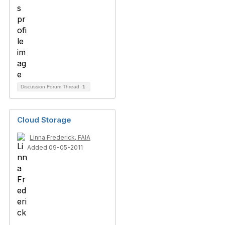
Discussion Forum Thread
1
Cloud Storage
Linna Frederick, FAIA
Added 09-05-2011