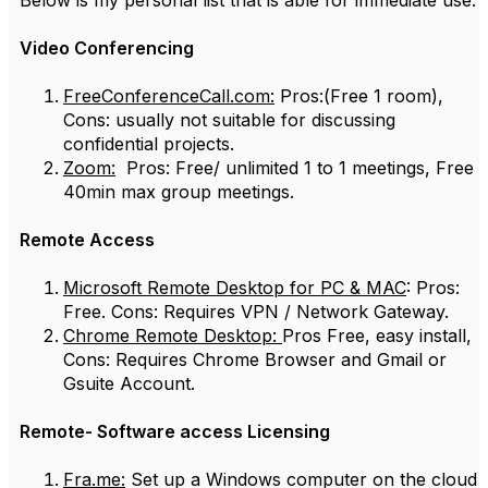
Below is my personal list that is able for immediate use.
Video Conferencing
FreeConferenceCall.com:
Pros:(Free 1 room),
Cons: usually not suitable for discussing
confidential projects.
Zoom:
Pros: Free/ unlimited 1 to 1 meetings, Free
40min max group meetings.
Remote Access
Microsoft Remote Desktop for PC & MAC
: Pros:
Free. Cons: Requires VPN / Network Gateway.
Chrome Remote Desktop:
Pros Free, easy install,
Cons: Requires Chrome Browser and Gmail or
Gsuite Account.
Remote- Software access Licensing
Fra.me:
Set up a Windows computer on the cloud