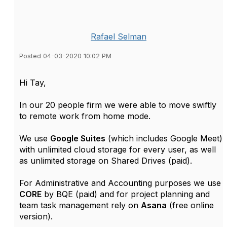
Rafael Selman
Posted 04-03-2020 10:02 PM
Hi Tay,
In our 20 people firm we were able to move swiftly
to remote work from home mode.
We use
Google Suites
(which includes Google Meet)
with unlimited cloud storage for every user, as well
as unlimited storage on Shared Drives (paid).
For Administrative and Accounting purposes we use
CORE
by BQE (paid) and for project planning and
team task management rely on
Asana
(free online
version).