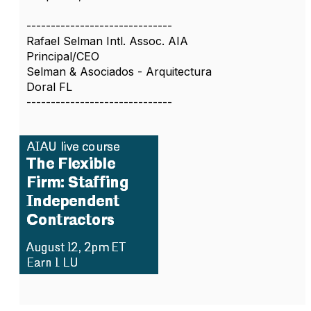
------------------------------
Rafael Selman Intl. Assoc. AIA
Principal/CEO
Selman & Asociados - Arquitectura
Doral FL
------------------------------