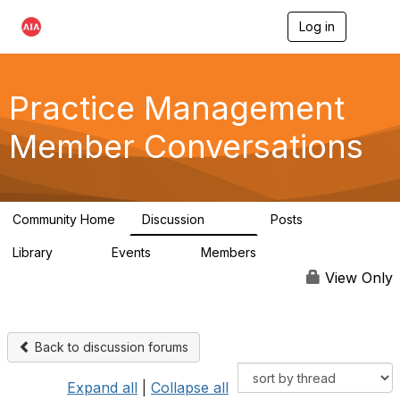
Log in
T
o
g
g
l
Practice Management
e
n
Member Conversations
a
v
i
g
a
Community Home
Discussion
Posts
t
3.2K
175
i
Library
Events
Members
o
116
0
15.3K
n
View Only
Back to discussion forums
Expand all
|
Collapse all