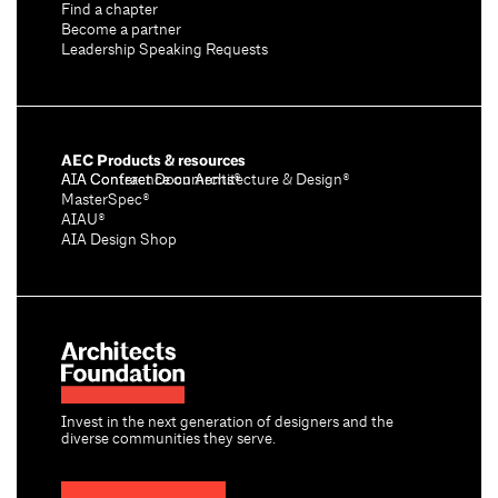
Find a chapter
Become a partner
Leadership Speaking Requests
AEC Products & resources
AIA Conference on Architecture & Design®
AIA Contract Documents®
MasterSpec®
AIAU®
AIA Design Shop
Invest in the next generation of designers and the
diverse communities they serve.