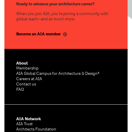
Ready to advance your architecture career?
When you join AIA, you’re joining a community with
global reach—and so much more.
Become an AIA member
About
Membership
AIA Global Campus for Architecture & Design®
Careers at AIA
Contact us
FAQ
AIA Network
AIA Trust
Architects Foundation