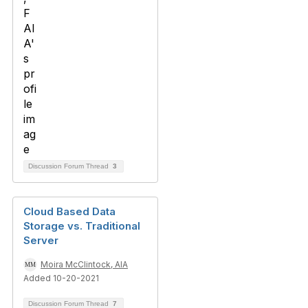
Discussion Forum Thread
3
Cloud Based Data
Storage vs. Traditional
Server
Moira McClintock, AIA
Added 10-20-2021
Discussion Forum Thread
7