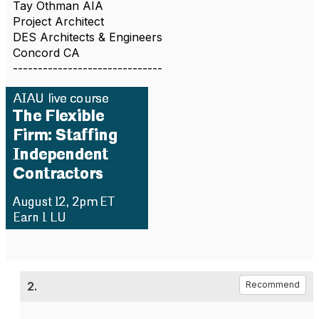
Tay Othman AIA
Project Architect
DES Architects & Engineers
Concord CA
------------------------------
2.
Recommend