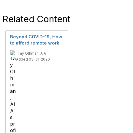
Related Content
Beyond COVID-19, How
to afford remote work.
Tay Othman, AIA
Added 03-31-2020