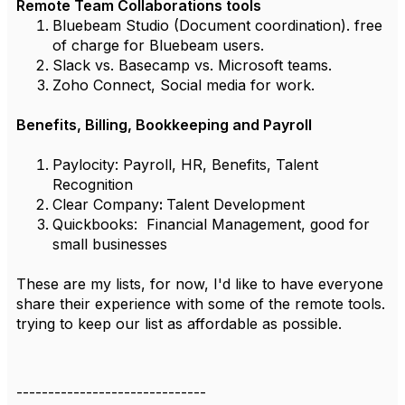
Remote Team Collaborations tools
Bluebeam Studio (Document coordination). free
of charge for Bluebeam users.
Slack vs. Basecamp vs. Microsoft teams.
Zoho Connect, Social media for work.
Benefits, Billing, Bookkeeping and Payroll
Paylocity:
Payroll, HR, Benefits, Talent
Recognition
Clear Company
:
Talent Development
Quickbooks:
Financial Management, good for
small businesses
These are my lists, for now, I'd like to have everyone
share their experience with some of the remote tools.
trying to keep our list as affordable as possible.
------------------------------