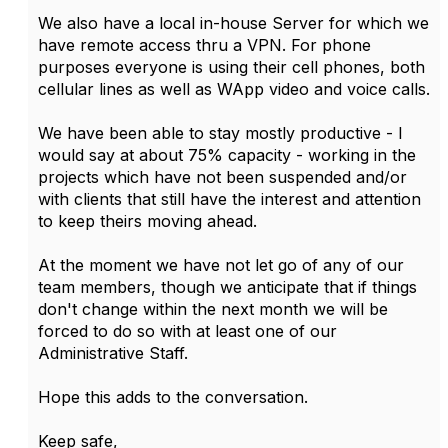
We also have a local in-house Server for which we
have remote access thru a VPN. For phone
purposes everyone is using their cell phones, both
cellular lines as well as WApp video and voice calls.
We have been able to stay mostly productive - I
would say at about 75% capacity - working in the
projects which have not been suspended and/or
with clients that still have the interest and attention
to keep theirs moving ahead.
At the moment we have not let go of any of our
team members, though we anticipate that if things
don't change within the next month we will be
forced to do so with at least one of our
Administrative Staff.
Hope this adds to the conversation.
Keep safe,