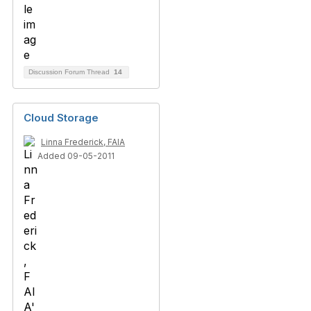
Discussion Forum Thread
14
Cloud Storage
Linna Frederick, FAIA
Added 09-05-2011