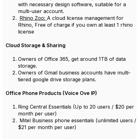
with necessary design software, suitable for a
multi-user account.
Rhino Zoo:
A cloud license management for
Rhino, Free of charge if you own at least 1 rhino
license
Cloud Storage & Sharing
Owners of Office 365, get around 1TB of data
storage.
Owners of Gmail business accounts have multi-
tiered google drive storage plans.
Office Phone Products (Voice Ove IP)
Ring Central Essentials (Up to 20 users / $20 per
month per user)
Mitel Business phone essentials (unlimited users /
$21 per month per user)