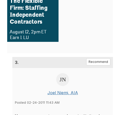
3.
Recommend
Joel Niemi, AIA
Posted 02-24-2011 11:43 AM