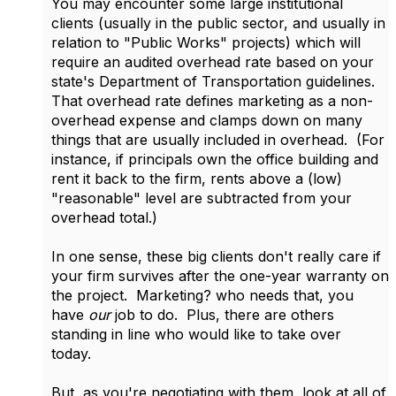
You may encounter some large institutional
clients (usually in the public sector, and usually in
relation to "Public Works" projects) which will
require an audited overhead rate based on your
state's Department of Transportation guidelines.
That overhead rate defines marketing as a non-
overhead expense and clamps down on many
things that are usually included in overhead. (For
instance, if principals own the office building and
rent it back to the firm, rents above a (low)
"reasonable" level are subtracted from your
overhead total.)
In one sense, these big clients don't really care if
your firm survives after the one-year warranty on
the project. Marketing? who needs that, you
have
our
job to do. Plus, there are others
standing in line who would like to take over
today.
But, as you're negotiating with them, look at all of