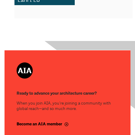
Ready to advance your architecture career?
When you join AIA, you’re joining a community with
global reach—and so much more.
Become an AIA member