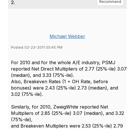
2.
Recommend
Michael Webber
Posted 02-23-2011 05:45 PM
For 2010 and for the whole A/E industry, PSMJ
reported Net Direct Multipliers of 2.77 (25%-ile) 3.07
(median), and 3.33 (75%-ile).
Also, Breakeven Rates (1 + OH Rate, before
bonuses) were 2.43 (25%-ile) 2.73 (median), and
3.02 (75%-ile).
Similarly, for 2010, ZweigWhite reported Net
Multipliers of 2.85 (25%-ile) 3.07 (median), and 3.32
(75%-ile),
and Breakeven Multipliers were 2.53 (25%-ile) 2.79