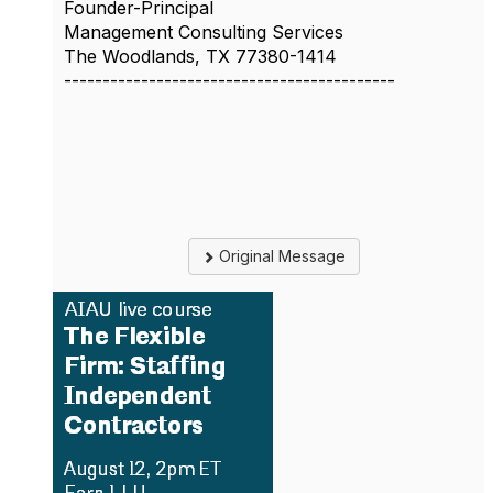
Founder-Principal
Management Consulting Services
The Woodlands, TX 77380-1414
-------------------------------------------
Original Message