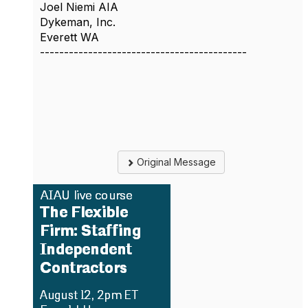
Joel Niemi AIA
Dykeman, Inc.
Everett WA
-------------------------------------------
Original Message