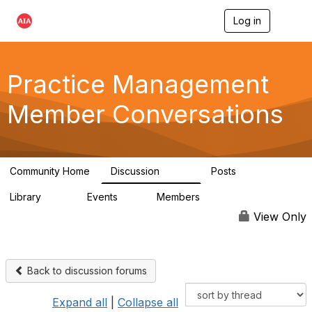
Log in
T
o
g
g
l
Practice Management
e
n
Member Conversations
a
v
i
g
a
Community Home
Discussion
Posts
t
3.2K
175
i
Library
Events
Members
o
116
0
15.3K
n
View Only
Back to discussion forums
Expand all
|
Collapse all