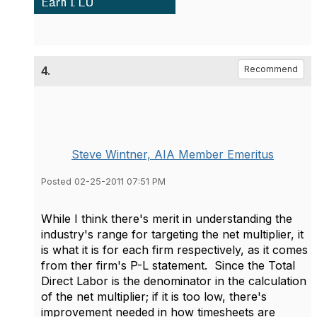
4.
Recommend
Steve Wintner, AIA Member Emeritus
Posted 02-25-2011 07:51 PM
While I think there's merit in understanding the
industry's range for targeting the net multiplier, it
is what it is for each firm respectively, as it comes
from ther firm's P-L statement. Since the Total
Direct Labor is the denominator in the calculation
of the net multiplier; if it is too low, there's
improvement needed in how timesheets are