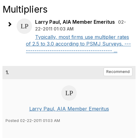
Multipliers
Larry Paul, AIA Member Emeritus
02-
22-2011 01:03 AM
Typically, most firms use multiplier rates
of 2.5 to 3.0 according to PSMJ Surveys. ---
---------------------------------------- ...
1.
Recommend
Larry Paul, AIA Member Emeritus
Posted 02-22-2011 01:03 AM