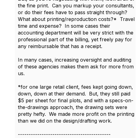
the fine print. Can you markup your consultants,
or do their fees have to pass straight through?
What about printing/reproduction costs?* Travel
time and expense? In some cases their
accounting department will be very strict with the
professional part of the billing, yet freely pay for
any reimbursable that has a receipt.
In many cases, increasing oversight and auditing
of these agencies makes them ask for more from
us.
*for one large retail client, fees kept going down,
down, down at their demand. But, they still paid
$5 per sheet for final plots, and with a specs-on-
the-drawings approach, the drawing sets were
pretty hefty. We made more profit on the printing
than we did on the design/drafting work.
-------------------------------------------