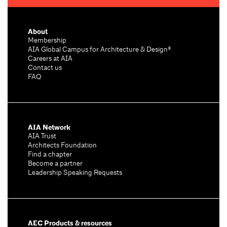
About
Membership
AIA Global Campus for Architecture & Design®
Careers at AIA
Contact us
FAQ
AIA Network
AIA Trust
Architects Foundation
Find a chapter
Become a partner
Leadership Speaking Requests
AEC Products & resources