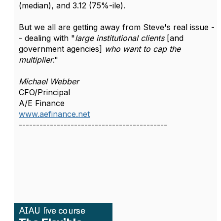
(median), and 3.12 (75%-ile).
But we all are getting away from Steve's real issue -
- dealing with "
large institutional clients
[and
government agencies]
who want to cap the
multiplier
."
Michael Webber
CFO/Principal
A/E Finance
www.aefinance.net
-------------------------------------------