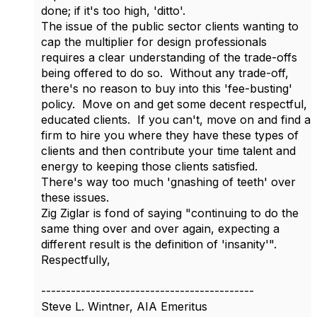
done; if it's too high, 'ditto'.
The issue of the public sector clients wanting to
cap the multiplier for design professionals
requires a clear understanding of the trade-offs
being offered to do so. Without any trade-off,
there's no reason to buy into this 'fee-busting'
policy. Move on and get some decent respectful,
educated clients. If you can't, move on and find a
firm to hire you where they have these types of
clients and then contribute your time talent and
energy to keeping those clients satisfied.
There's way too much 'gnashing of teeth' over
these issues.
Zig Ziglar is fond of saying "continuing to do the
same thing over and over again, expecting a
different result is the definition of 'insanity'".
Respectfully,
-------------------------------------------
Steve L. Wintner, AIA Emeritus