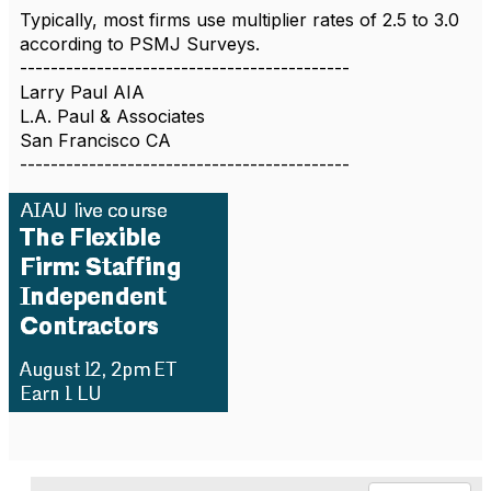
Typically, most firms use multiplier rates of 2.5 to 3.0
according to PSMJ Surveys.
-------------------------------------------
Larry Paul AIA
L.A. Paul & Associates
San Francisco CA
-------------------------------------------