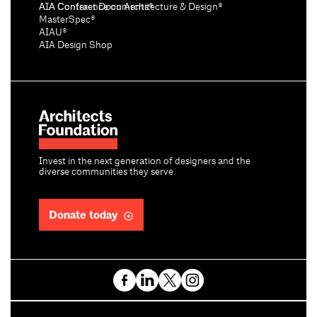
AIA Conference on Architecture & Design®
AIA Contract Documents®
MasterSpec®
AIAU®
AIA Design Shop
Invest in the next generation of designers and the
diverse communities they serve.
Donate today