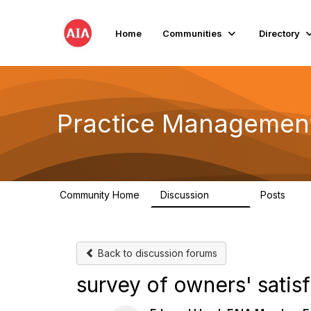
Home
Communities
Directory
Practice Managemen
Community Home
Discussion
Posts
3.2K
175
Back to discussion forums
survey of owners' satis