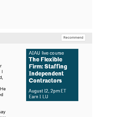
Recommend
r
 I
d,
 He
ed
say