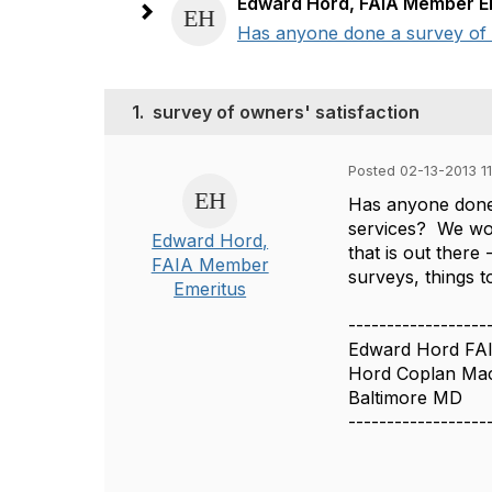
Edward Hord, FAIA Member E
Has anyone done a survey of cl
1.
survey of owners' satisfaction
Posted 02-13-2013 1
Has anyone done 
services? We wou
Edward Hord,
that is out there
FAIA Member
surveys, things t
Emeritus
------------------
Edward Hord FA
Hord Coplan Mac
Baltimore MD
------------------