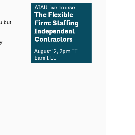
u but
.
y