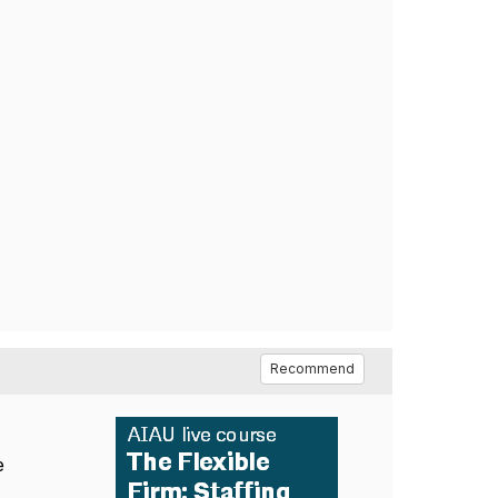
Recommend
e