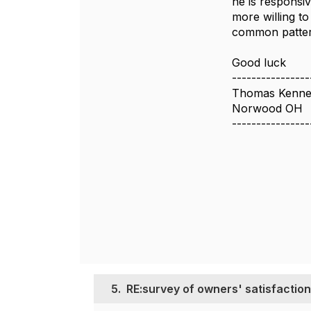
he is responsi
more willing to
common pattern
Good luck
----------------
Thomas Kenne
Norwood OH
----------------
5.
RE:survey of owners' satisfaction