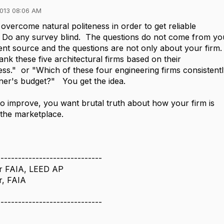
013 08:06 AM
 overcome natural politeness in order to get reliable
 Do any survey blind. The questions do not come from yo
nt source and the questions are not only about your firm
nk these five architectural firms based on their
ss." or "Which of these four engineering firms consistentl
er's budget?" You get the idea.
to improve, you want brutal truth about how your firm is
 the marketplace.
------------------------------
r FAIA, LEED AP
r, FAIA
------------------------------