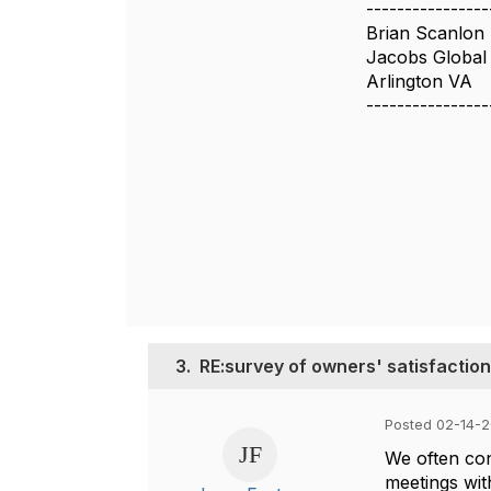
----------------
Brian Scanlon
Jacobs Global 
Arlington VA
----------------
3.
RE:survey of owners' satisfaction
Posted 02-14-2
We often con
meetings wit