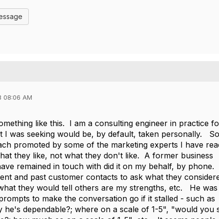
Message
3 08:06 AM
something like this. I am a consulting engineer in practice fo
t I was seeking would be, by default, taken personally. So
ch promoted by some of the marketing experts I have rea
what they like, not what they don't like. A former business
 have remained in touch with did it on my behalf, by phone.
ent and past customer contacts to ask what they consider
what they would tell others are my strengths, etc. He was
rompts to make the conversation go if it stalled - such as
 he's dependable?; where on a scale of 1-5", "would you 