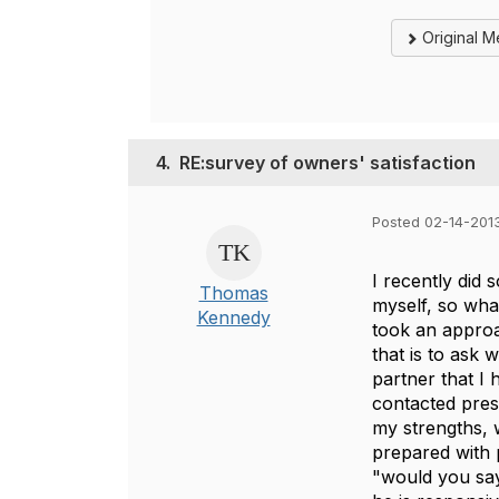
Original 
4.
RE:survey of owners' satisfaction
Posted 02-14-201
I recently did 
Thomas
myself, so wha
Kennedy
took an approa
that is to ask 
partner that I
contacted pres
my strengths, 
prepared with p
"would you say