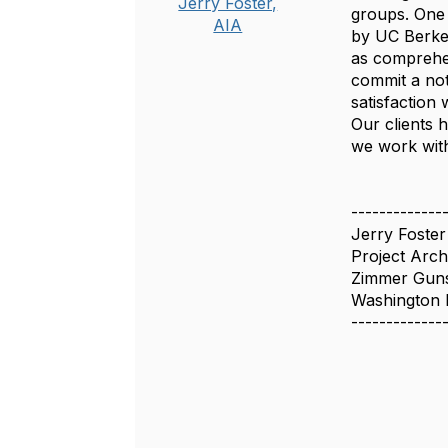
Jerry Foster,
groups. One 
AIA
by UC Berkel
as comprehen
commit a not
satisfaction 
Our clients 
we work with
-------------
Jerry Foster
Project Arch
Zimmer Guns
Washington
-------------