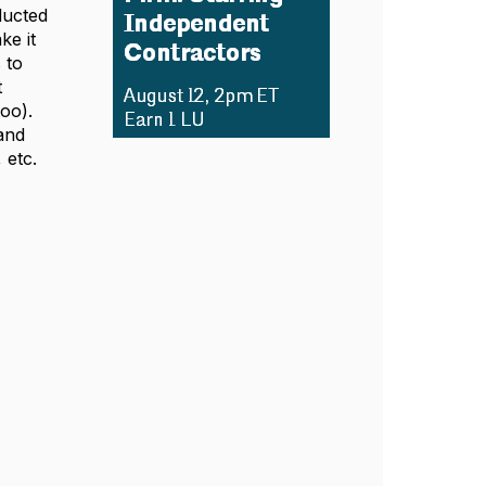
ducted
ke it
 to
t
too).
and
 etc.