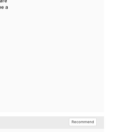
 are
ee a
Recommend