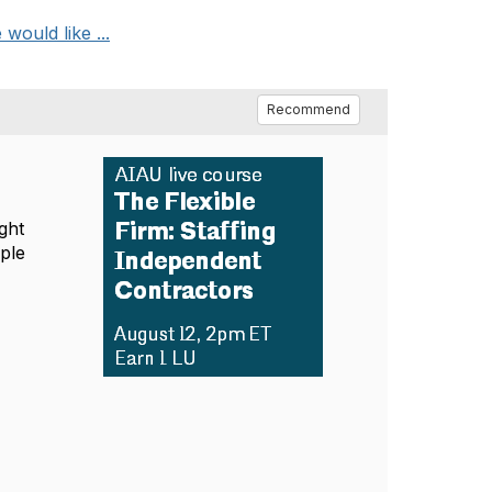
would like ...
Recommend
ght
mple