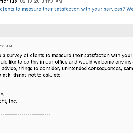
meritus
02-13-2013 11:31 AM
ients to measure their satisfaction with your services? We 
1:31 AM
a survey of clients to measure their satisfaction with your
ld like to do this in our office and would welcome any insi
 - advice, things to consider, unintended consequences, sa
o ask, things not to ask, etc.
-------------------------
IA
ht, Inc.
-------------------------