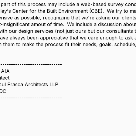
part of this process may include a web-based survey con
ey's Center for the Built Environment (CBE). We try to ma
sive as possible, recognizing that we're asking our clients
-insignificant amout of time. We include a discussion abou
with our design services (not just ours but our consultants 
have always been appreciative that we care enough to ask 
 them to make the process fit their needs, goals, schedule,
------------------------------
 AIA
itect
ul Frasca Architects LLP
 DC
------------------------------