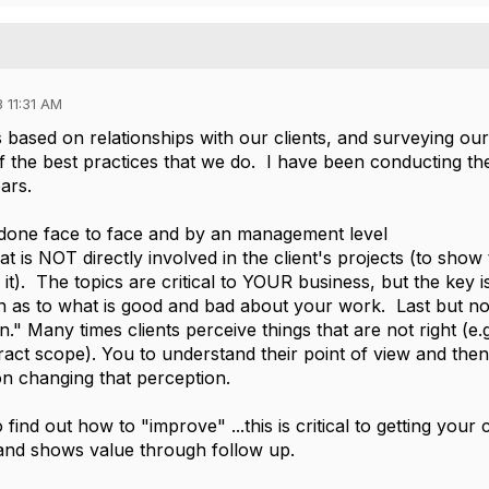
 11:31 AM
based on relationships with our clients, and surveying our
 of the best practices that we do. I have been conducting t
ars.
done face to face and by an management level
at is NOT directly involved in the client's projects (to show
 it). The topics are critical to YOUR business, but the key i
on as to what is good and bad about your work. Last but no
ten." Many times clients perceive things that are not right (e.g
ract scope). You to understand their point of view and then
n changing that perception.
o find out how to "improve" ...this is critical to getting your c
, and shows value through follow up.