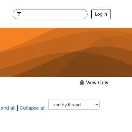
Log in
View Only
and all
|
Collapse all