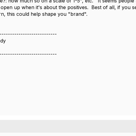
ve?: how much so on a scale of 1-5", etc. It seems people
 open up when it's about the positives. Best of all, if you s
, this could help shape you "brand".
---------------------------
dy
---------------------------