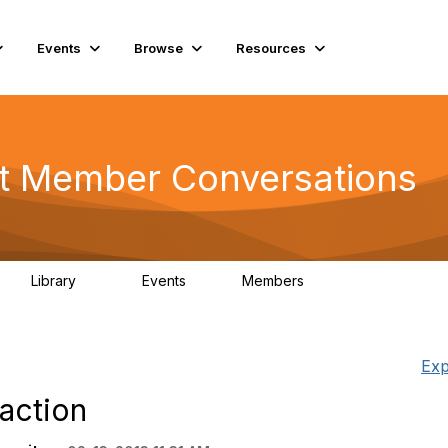
Events
Browse
Resources
t Member Conversations
Library
Events
Members
116
0
15.3K
Exp
faction