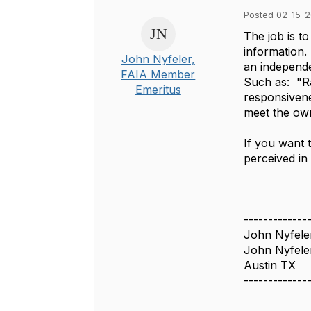
Posted 02-15-2
The job is to
information.
John Nyfeler,
an independe
FAIA Member
Such as: "Ra
Emeritus
responsivene
meet the own
If you want 
perceived in
-------------
John Nyfele
John Nyfele
Austin TX
-------------