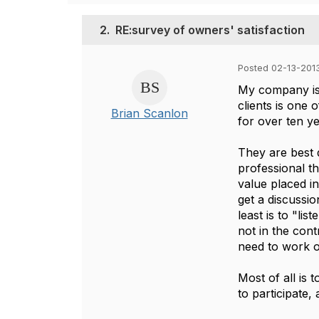
2.
RE:survey of owners' satisfaction
Posted 02-13-2013
My company is 
clients is one
Brian Scanlon
for over ten ye
They are best 
professional th
value placed in
get a discussi
least is to "lis
not in the cont
need to work o
Most of all is t
to participate