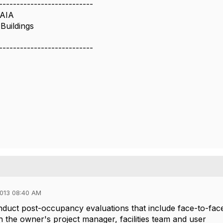
---------------------------
 AIA
Buildings
---------------------------
013 08:40 AM
duct post-occupancy evaluations that include face-to-fac
h the owner's project manager, facilities team and user