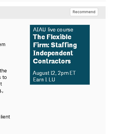
Recommend
hem
 the
s to
t
.,
lient