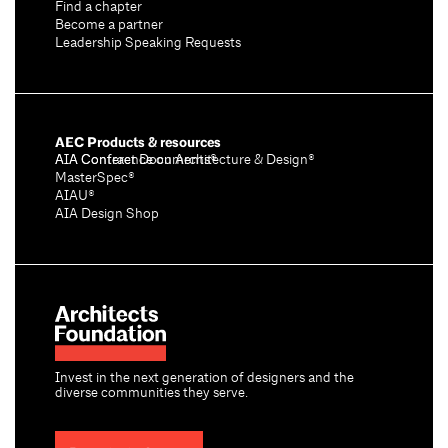
Find a chapter
Become a partner
Leadership Speaking Requests
AEC Products & resources
AIA Conference on Architecture & Design®
AIA Contract Documents®
MasterSpec®
AIAU®
AIA Design Shop
Invest in the next generation of designers and the
diverse communities they serve.