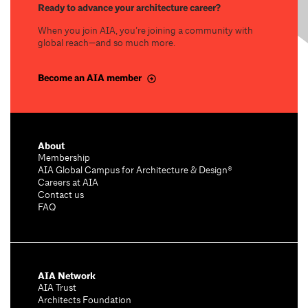
Ready to advance your architecture career?
When you join AIA, you’re joining a community with
global reach—and so much more.
Become an AIA member
About
Membership
AIA Global Campus for Architecture & Design®
Careers at AIA
Contact us
FAQ
AIA Network
AIA Trust
Architects Foundation