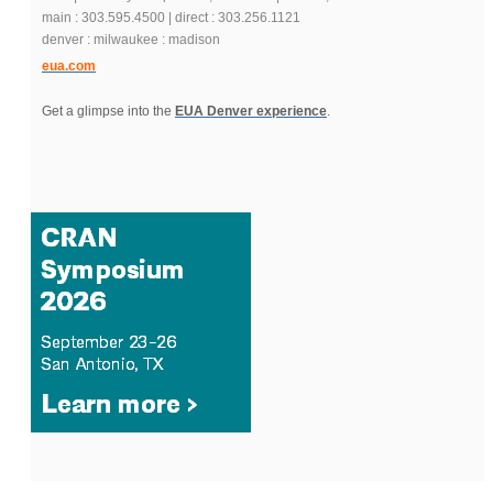
main : 303.595.4500 | direct : 303.256.1121
denver : milwaukee : madison
eua.com
Get a glimpse into the
EUA Denver experience
.