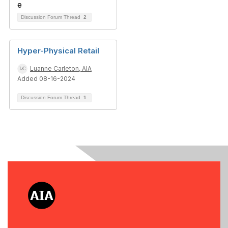
Discussion Forum Thread
2
Hyper-Physical Retail
Luanne Carleton, AIA
Added 08-16-2024
Discussion Forum Thread
1