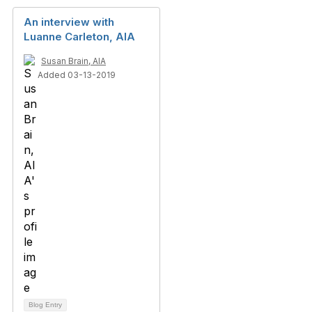
An interview with
Luanne Carleton, AIA
Susan Brain, AIA
Added 03-13-2019
Blog Entry