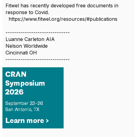
Fitwel has recently developed free documents in
response to Covid.
https://www.fitwel.org/resources/#publications
------------------------------
Luanne Carleton AIA
Nelson Worldwide
Cincinnati OH
------------------------------