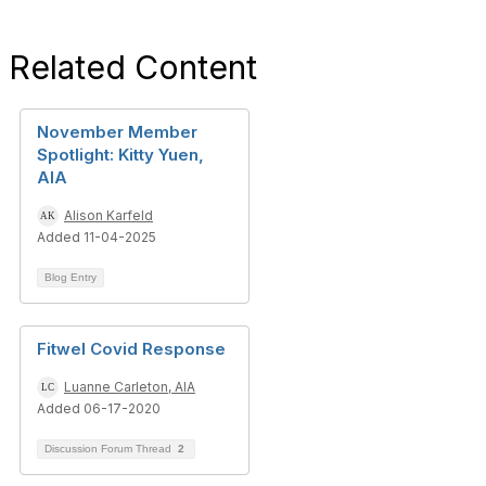
Related Content
November Member
Spotlight: Kitty Yuen,
AIA
Alison Karfeld
Added 11-04-2025
Blog Entry
Fitwel Covid Response
Luanne Carleton, AIA
Added 06-17-2020
Discussion Forum Thread
2