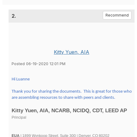
2.
Recommend
Kitty Yuen, AIA
Posted 06-19-2020 12:01 PM
Hi Luanne
Thank you for sharing the documents. This is great for those who
are assembling resources to share with peers and clients.
Kitty Yuen, AIA, NCARB, NCIDQ, CDT, LEED AP
Principal
EUA
| 1899 Wynkoop Street, Suite 300 | Denver, CO 80202