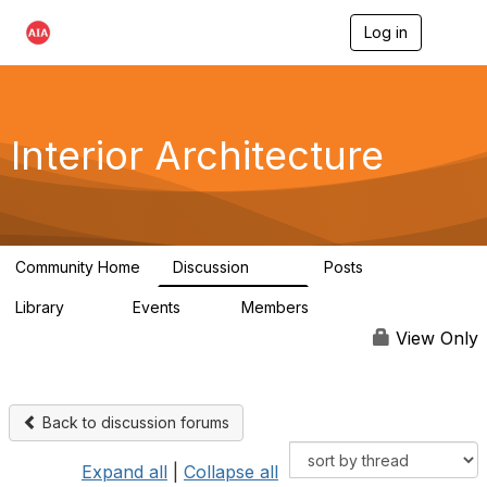
Log in
T
o
g
g
l
e
Interior Architecture
n
a
v
i
g
a
Community Home
Discussion
Posts
t
109
51
i
Library
Events
Members
o
45
0
9.9K
n
View Only
Back to discussion forums
Expand all
|
Collapse all