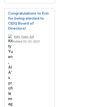
Congratulations to Erin
for being elected to
CIDQ Board of
Directors!
Kitty Yuen, AIA
Added 02-02-2021