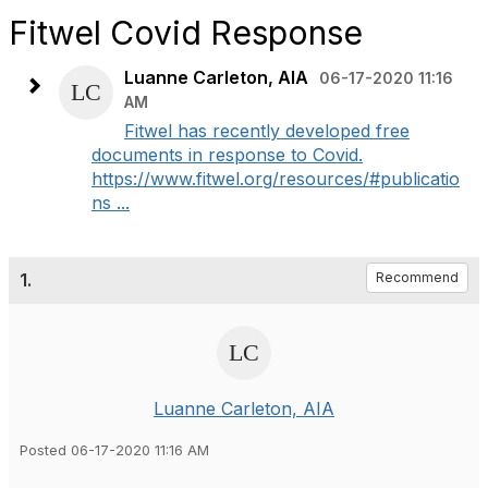
Fitwel Covid Response
Luanne Carleton, AIA
06-17-2020 11:16
AM
Fitwel has recently developed free
documents in response to Covid.
https://www.fitwel.org/resources/#publicatio
ns ...
1.
Recommend
Luanne Carleton, AIA
Posted 06-17-2020 11:16 AM