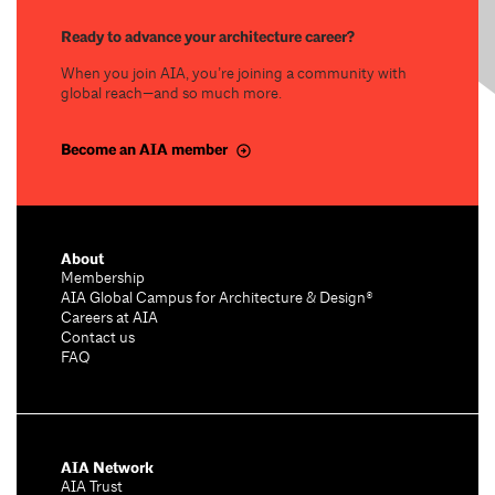
Ready to advance your architecture career?
When you join AIA, you’re joining a community with
global reach—and so much more.
Become an AIA member
About
Membership
AIA Global Campus for Architecture & Design®
Careers at AIA
Contact us
FAQ
AIA Network
AIA Trust