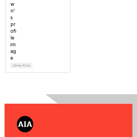
Library Entry