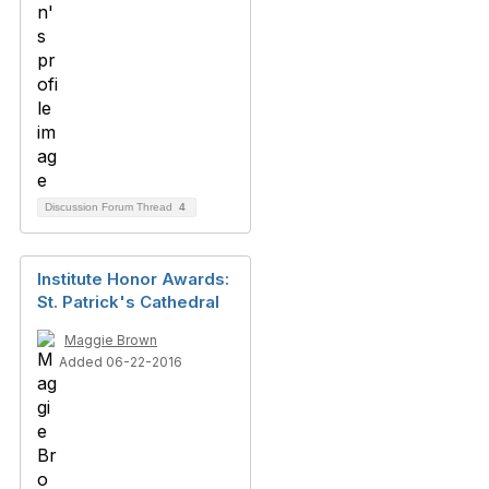
Discussion Forum Thread
4
Institute Honor Awards:
St. Patrick's Cathedral
Maggie Brown
Added 06-22-2016