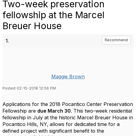
Two-week preservation
fellowship at the Marcel
Breuer House
1.
Recommend
Maggie Brown
Posted 02-15-2018 12:56 PM
Applications for the 2018 Pocantico Center Preservation
Fellowship are
due March 30
. This two-week residential
fellowship in July at the historic Marcel Breuer House in
Pocantico Hills, NY, allows for dedicated time for a
defined project with significant benefit to the