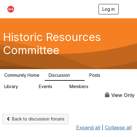
Log in
T
o
g
g
l
Historic Resources
e
n
Committee
a
v
i
g
a
Community Home
Discussion
Posts
t
2K
73
i
Library
Events
Members
o
201
0
9.8K
n
View Only
Back to discussion forums
Expand all
|
Collapse all