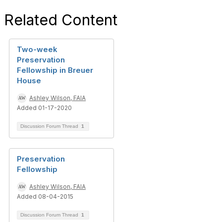
Related Content
Two-week
Preservation
Fellowship in Breuer
House
Ashley Wilson, FAIA
Added 01-17-2020
Discussion Forum Thread
1
Preservation
Fellowship
Ashley Wilson, FAIA
Added 08-04-2015
Discussion Forum Thread
1