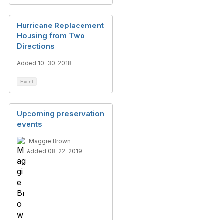
Hurricane Replacement
Housing from Two
Directions
Added 10-30-2018
Event
Upcoming preservation
events
Maggie Brown
Added 08-22-2019