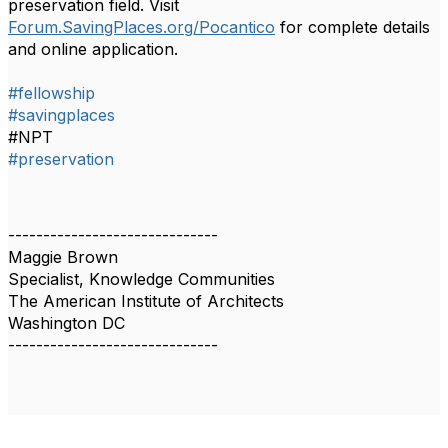
preservation field. Visit
Forum.SavingPlaces.org/Pocantico
for complete details
and online application.
#fellowship
#savingplaces
#NPT
#preservation
------------------------------
Maggie Brown
Specialist, Knowledge Communities
The American Institute of Architects
Washington DC
------------------------------