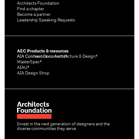
Architects Foundation
Find a chapter
Become a partner
Leadership Speaking Requests
AEC Products & resources
AIA Conference on Architecture & Design®
AIA Contract Documents®
MasterSpec®
AIAU®
AIA Design Shop
Invest in the next generation of designers and the
diverse communities they serve.