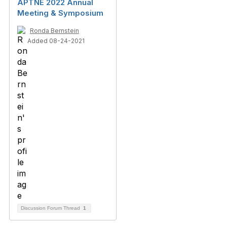
APTNE 2022 Annual
Meeting & Symposium
Ronda Bernstein
Added 08-24-2021
Discussion Forum Thread
1