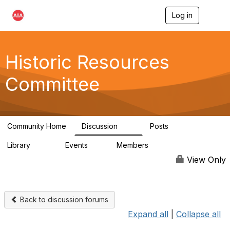
Log in
T
o
g
g
l
Historic Resources
e
n
Committee
a
v
i
g
a
Community Home
Discussion
Posts
t
2K
73
i
Library
Events
Members
o
201
0
9.8K
n
View Only
Back to discussion forums
Expand all
|
Collapse all