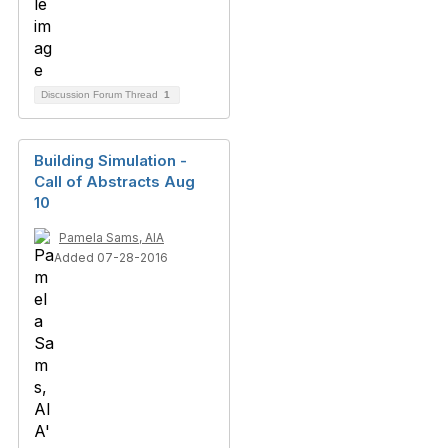
Discussion Forum Thread
1
Building Simulation -
Call of Abstracts Aug
10
Pamela Sams, AIA
Added 07-28-2016