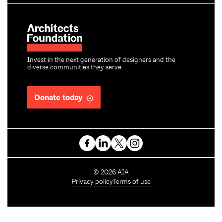
Invest in the next generation of designers and the
diverse communities they serve.
Donate today
C
©
2026
AIA
o
Privacy policy
Terms of use
p
y
r
i