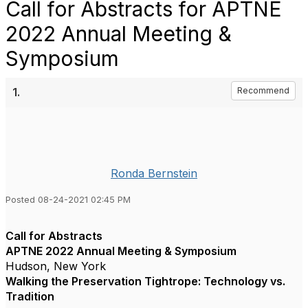
Call for Abstracts for APTNE
2022 Annual Meeting &
Symposium
1.
Recommend
Ronda Bernstein
Posted 08-24-2021 02:45 PM
Call for Abstracts
APTNE 2022 Annual Meeting & Symposium
Hudson, New York
Walking the Preservation Tightrope: Technology vs.
Tradition