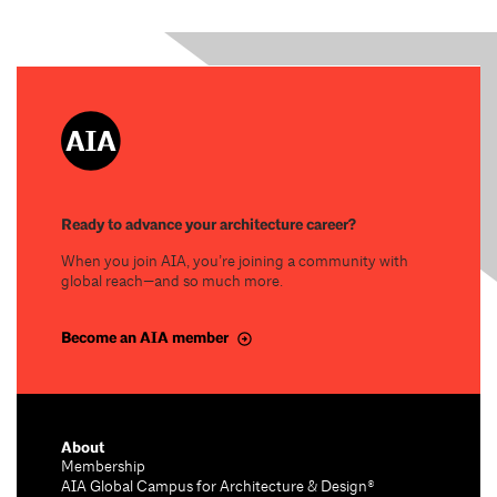
Ready to advance your architecture career?
When you join AIA, you’re joining a community with
global reach—and so much more.
Become an AIA member
About
Membership
AIA Global Campus for Architecture & Design®