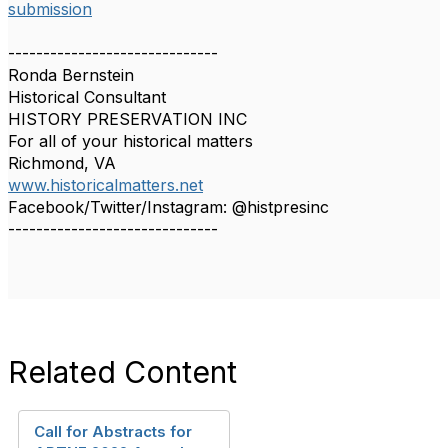
submission
------------------------------
Ronda Bernstein
Historical Consultant
HISTORY PRESERVATION INC
For all of your historical matters
Richmond, VA
www.historicalmatters.net
Facebook/Twitter/Instagram: @histpresinc
------------------------------
Related Content
Call for Abstracts for