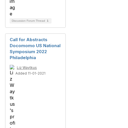
Discussion Forum Thread
1
Call for Abstracts
Docomomo US National
Symposium 2022
Philadelphia
Liz Waytkus
Added 11-01-2021