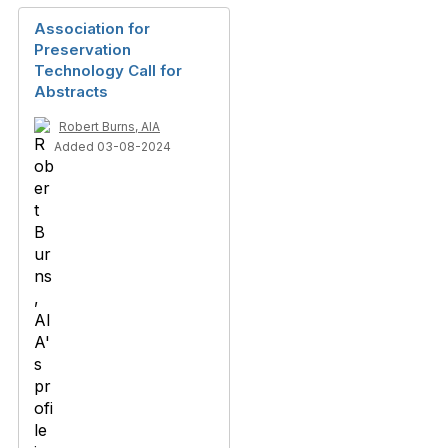
Association for
Preservation
Technology Call for
Abstracts
Robert Burns, AIA
Added 03-08-2024