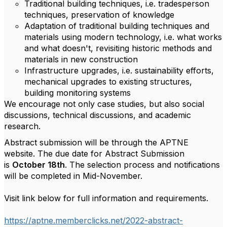
Traditional building techniques, i.e. tradesperson
techniques, preservation of knowledge
Adaptation of traditional building techniques and
materials using modern technology, i.e. what works
and what doesn't, revisiting historic methods and
materials in new construction
Infrastructure upgrades, i.e. sustainability efforts,
mechanical upgrades to existing structures,
building monitoring systems
We encourage not only case studies, but also social
discussions, technical discussions, and academic
research.
Abstract submission will be through the APTNE
website. The due date for Abstract Submission
is
October 18th
. The selection process and notifications
will be completed in Mid-November.
Visit link below for full information and requirements.
https://aptne.memberclicks.net/2022-abstract-