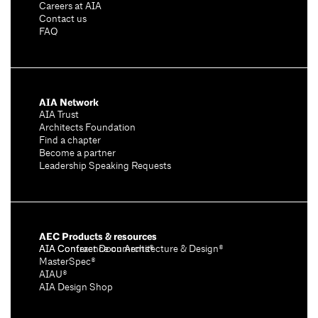
Careers at AIA
Contact us
FAQ
AIA Network
AIA Trust
Architects Foundation
Find a chapter
Become a partner
Leadership Speaking Requests
AEC Products & resources
AIA Conference on Architecture & Design®
AIA Contract Documents®
MasterSpec®
AIAU®
AIA Design Shop