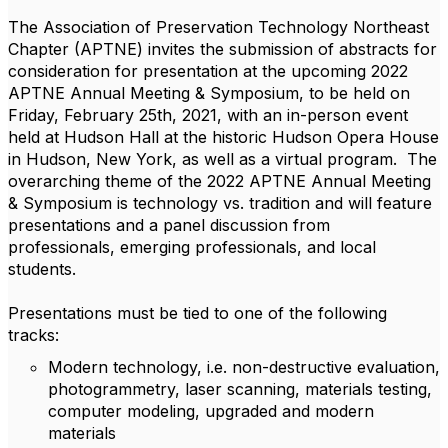
The Association of Preservation Technology Northeast
Chapter (APTNE) invites the submission of abstracts for
consideration for presentation at the upcoming 2022
APTNE Annual Meeting & Symposium, to be held on
Friday, February 25th, 2021, with an in-person event
held at Hudson Hall at the historic Hudson Opera House
in Hudson, New York, as well as a virtual program. The
overarching theme of the 2022 APTNE Annual Meeting
& Symposium is technology vs. tradition and will feature
presentations and a panel discussion from
professionals, emerging professionals, and local
students.
Presentations must be tied to one of the following
tracks:
Modern technology, i.e. non-destructive evaluation,
photogrammetry, laser scanning, materials testing,
computer modeling, upgraded and modern
materials