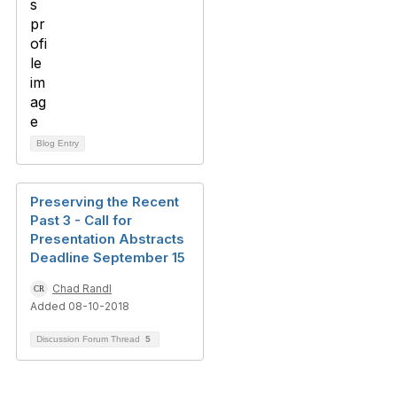
Blog Entry
Preserving the Recent
Past 3 - Call for
Presentation Abstracts
Deadline September 15
Chad Randl
Added 08-10-2018
Discussion Forum Thread
5