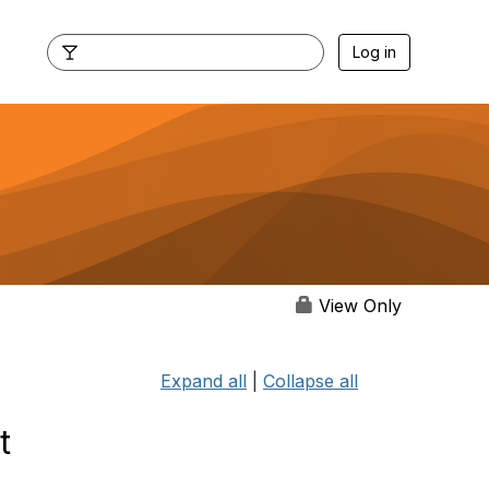
Log in
View Only
Expand all
|
Collapse all
t