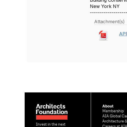
Building Conserva
New York NY
------------------
Attachment(s)
APR
About
Membership
AIA Global Ca
Architecture 
Invest in the next
Careers at AI