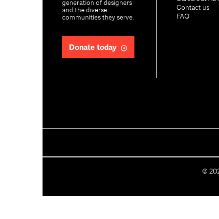
generation of designers
Contact us
and the diverse
FAQ
communities they serve.
Donate today
C
©
20
o
p
y
r
i