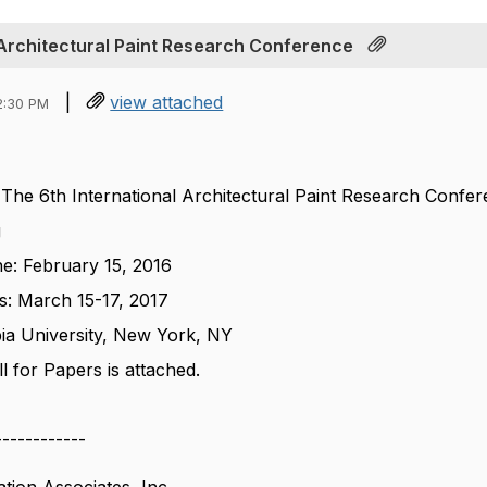
l Architectural Paint Research Conference
|
view attached
2:30 PM
- The 6
th
International Architectural Paint Research Confe
g
ne: February 15, 2016
s: March 15-17, 2017
ia University, New York, NY
 for Papers is attached.
------------