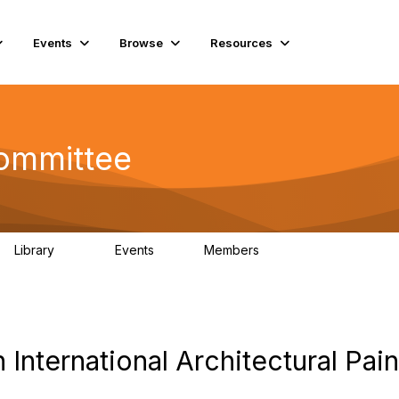
Events
Browse
Resources
Committee
Library
Events
Members
201
0
9.8K
 International Architectural Pain