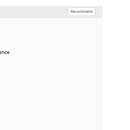
Recommend
rence