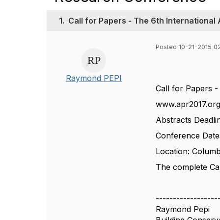
1.
Call for Papers - The 6th Internationa
Posted 10-21-2015 0
Raymond PEPI
Call for Papers 
www.apr2017.or
Abstracts Deadli
Conference Date
Location: Columb
The complete Call
------------------
Raymond Pepi