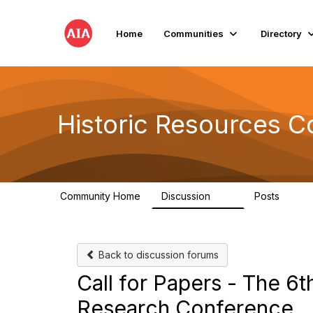
Home
Communities
Directory
Historic Resources 
Community Home
Discussion
Posts
2K
73
Back to discussion forums
Call for Papers - The 6th
Research Conference