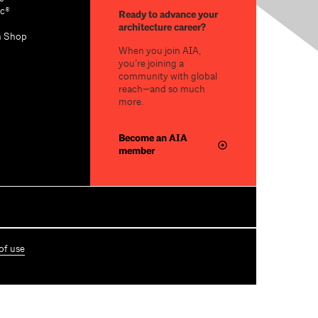
c®
Ready to advance your
architecture career?
n Shop
When you join AIA,
you’re joining a
community with global
reach—and so much
more.
Become an AIA
member
of use