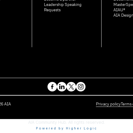
Leadership Speaking
MasterSpe
Requests
AIAU®
AIA Desig
26
AIA
Privacy policy
Terms 
AIA Community Hub. All rights reserved.
Powered by Higher Logic