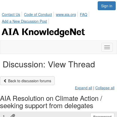
Sign in
Contact Us
Code of Conduct
www.aia.org
FAQ
Add a New Discussion Post
Toggl
naviga
Discussion: View Thread
Back to discussion forums
Expand all
|
Collapse all
AIA Resolution on Climate Action /
seeking support from delegates
1.
Recommend