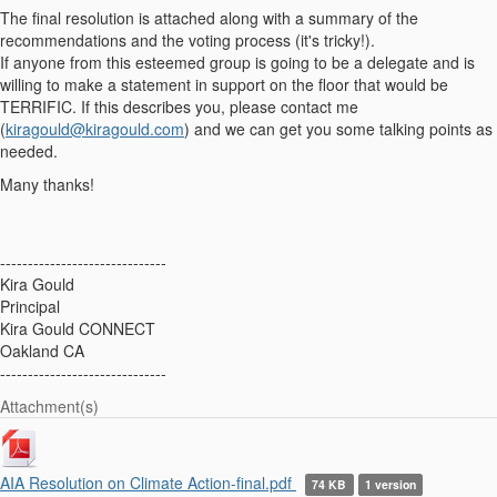
The final resolution is attached along with a summary of the
recommendations and the voting process (it's tricky!).
If anyone from this esteemed group is going to be a delegate and is
willing to make a statement in support on the floor that would be
TERRIFIC. If this describes you, please contact me
(
kiragould@kiragould.com
) and we can get you some talking points as
needed.
Many thanks!
------------------------------
Kira Gould
Principal
Kira Gould CONNECT
Oakland CA
------------------------------
Attachment(s)
AIA Resolution on Climate Action-final.pdf
74 KB
1 version