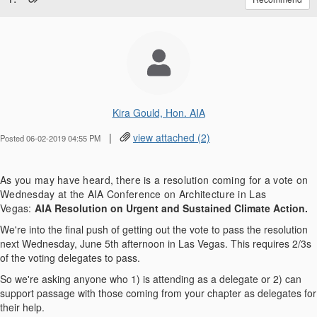
Kira Gould, Hon. AIA
|
view attached (2)
Posted 06-02-2019 04:55 PM
As you may have heard, there is a resolution coming for a vote on
Wednesday at the AIA Conference on Architecture in Las
Vegas:
AIA Resolution on Urgent and Sustained Climate Action.
We're into the final push of getting out the vote to pass the resolution
next Wednesday, June 5th afternoon in Las Vegas. This requires 2/3s
of the voting delegates to pass.
So we're asking anyone who 1) is attending as a delegate or 2) can
support passage with those coming from your chapter as delegates for
their help.