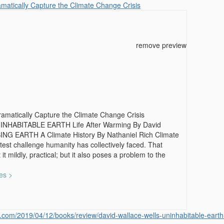
atically Capture the Climate Change Crisis
remove preview
matically Capture the Climate Change Crisis
NINHABITABLE EARTH Life After Warming By David
ING EARTH A Climate History By Nathaniel Rich Climate
test challenge humanity has collectively faced. That
 it mildly, practical; but it also poses a problem to the
es >
.com/2019/04/12/books/review/david-wallace-wells-uninhabitable-earth-