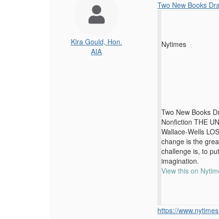
Two New Books Dram
Kira Gould, Hon.
Nytimes
AIA
Two New Books Dra
Nonfiction THE U
Wallace-Wells LOS
change is the grea
challenge is, to put
imagination.
View this on Nytim
https://www.nytimes