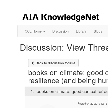
CCL Home
Discussion
Library
Blogs
Discussion: View Thre
Back to discussion forums
books on climate: good co
resilience (and being h
1.
books on climate: good context for de
Posted 04-22-2019 12:13