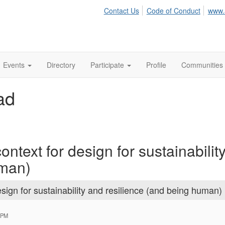
Contact Us
Code of Conduct
www.
Events
Directory
Participate
Profile
Communities
ad
ntext for design for sustainabilit
uman)
sign for sustainability and resilience (and being human)
 PM