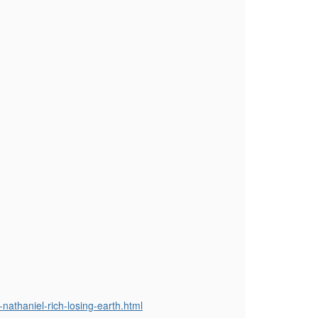
nathaniel-rich-losing-earth.html