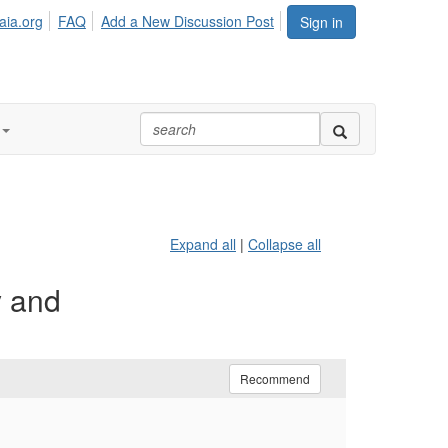
aia.org
FAQ
Add a New Discussion Post
Sign in
Expand all
|
Collapse all
y and
Recommend