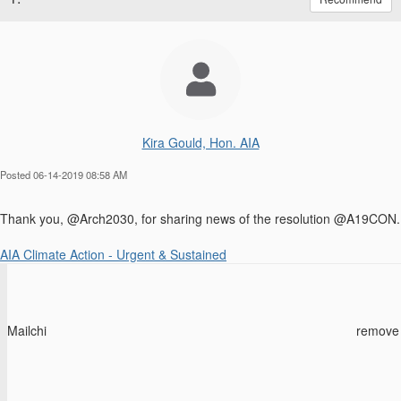
Kira Gould, Hon. AIA
Posted 06-14-2019 08:58 AM
Thank you, @Arch2030, for sharing news of the resolution @A19CON.
AIA Climate Action - Urgent & Sustained
Mailchi
remove