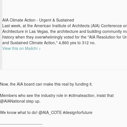
AIA Climate Action - Urgent & Sustained
Last week, at the American Institute of Architects (AIA) Conference o
Architecture in Las Vegas, the architecture and building community 
history when they overwhelmingly voted for the "AIA Resolution for U
and Sustained Climate Action," 4,860 yes to 312 no.
View this on Mailchi >
Now, the AIA board can make this real by funding it.
Members who see the industry role in #climateaction, insist that
@AIANational step up.
We know what to do! @AIA_COTE #designforfuture
------------------------------