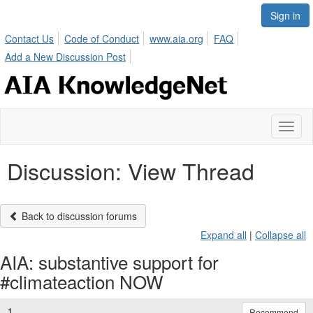
Sign in
Contact Us
Code of Conduct
www.aia.org
FAQ
Add a New Discussion Post
Toggl
naviga
Discussion: View Thread
Back to discussion forums
Expand all
|
Collapse all
AIA: substantive support for
#climateaction NOW
1.
Recommend