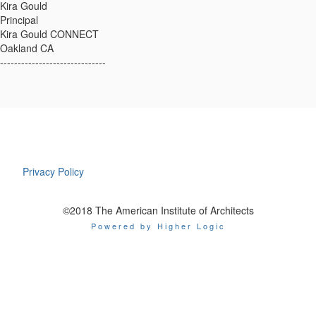
Kira Gould
Principal
Kira Gould CONNECT
Oakland CA
------------------------------
Privacy Policy
©2018 The American Institute of Architects
Powered by Higher Logic