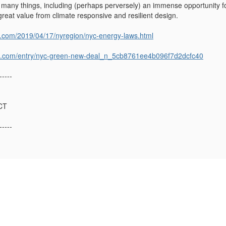
s many things, including (perhaps perversely) an immense opportunity fo
e great value from climate responsive and resilient design.
s.com/2019/04/17/nyregion/nyc-energy-laws.html
st.com/entry/nyc-green-new-deal_n_5cb8761ee4b096f7d2dcfc40
-----
CT
-----