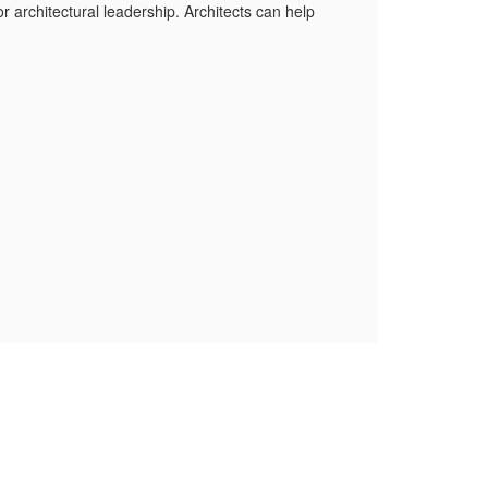
r architectural leadership. Architects can help