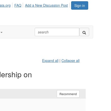
aia.org
FAQ
Add a New Discussion Post
Sign in
Expand all
|
Collapse all
dership on
Recommend