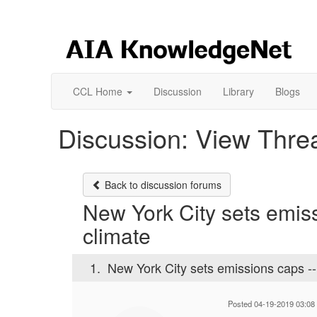
CCL Home
Discussion
Library
Blogs
Discussion: View Thre
Back to discussion forums
New York City sets emiss
climate
1.
New York City sets emissions caps --
Posted 04-19-2019 03:08