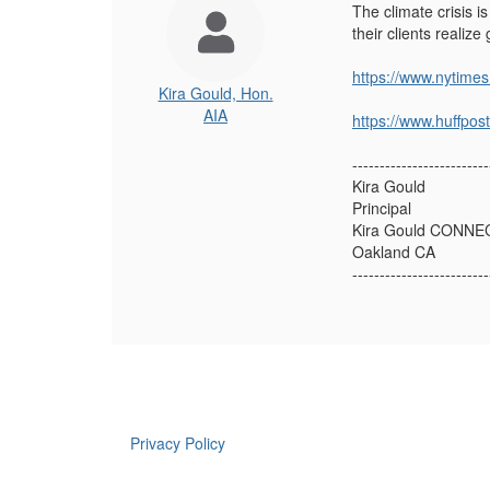
The climate crisis i
their clients realiz
https://www.nytime
Kira Gould, Hon.
AIA
https://www.huffpo
-------------------------
Kira Gould
Principal
Kira Gould CONNE
Oakland CA
-------------------------
Privacy Policy