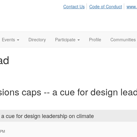
Contact Us
Code of Conduct
www.
Events
Directory
Participate
Profile
Communities
ad
ions caps -- a cue for design lea
 a cue for design leadership on climate
 PM