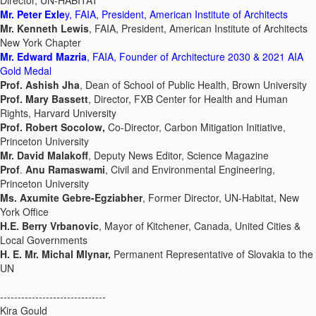
Director, UN-HABITAT
Mr. Peter Exle
y, FAIA, President, American Institute of Architects
Mr. Kenneth Lewis
, FAIA, President, American Institute of Architects
New York Chapter
Mr. Edward Mazria
, FAIA, Founder of Architecture 2030 & 2021 AIA
Gold Medal
Prof. Ashish Jha
, Dean of School of Public Health, Brown University
Prof. Mary Bassett
, Director, FXB Center for Health and Human
Rights, Harvard University
Prof. Robert Socolow,
Co-Director, Carbon Mitigation Initiative,
Princeton University
Mr. David Malakoff
, Deputy News Editor, Science Magazine
Prof
.
Anu Ramaswami
, Civil and Environmental Engineering,
Princeton University
Ms. Axumite Gebre-Egziabher
, Former Director, UN-Habitat, New
York Office
H.E. Berry Vrbanovic
, Mayor of Kitchener, Canada, United Cities &
Local Governments
H. E. Mr. Michal Mlynar,
Permanent Representative of Slovakia to the
UN
------------------------------
Kira Gould