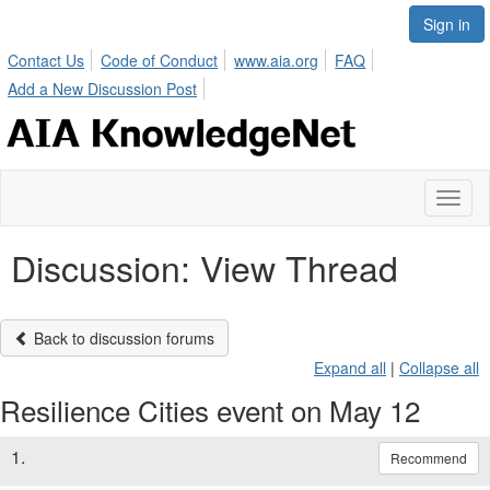
Sign in
Contact Us
Code of Conduct
www.aia.org
FAQ
Add a New Discussion Post
Toggl
naviga
Discussion: View Thread
Back to discussion forums
Expand all
|
Collapse all
Resilience Cities event on May 12
1.
Recommend