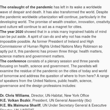
The onslaught of the pandemic
has left in its wake a worldwide
wave of despair and death. It has also transformed the world. Despite
the pandemic worldwide urbanization will continue, particularly in the
developing world. The promise of wealth creation, innovation, creativity
and culture will continue to act as a magnet for cities.
The year 2020
showed that in a crisis many ingrained habits of mind
can be put aside. A spirit of can-do and why not has made the
impossible possible. As former President of Ireland and High
Commissioner of Human Rights United Nations Mary Robinson so
aptly put it, this pandemic has proven three things: health matters,
science matters and government matters.
The conference
consists of a plenary session and three panels
focusing on health, science and government. The panelists will
examine the residue of the pandemic on the cities of today and world
of tomorrow and address the question of where to from here? A range
of speakers from the United Nations, public health, science,
governance and the design professions includes:
Dr. Chris Williams
, Director, UN-Habitat, New York Office
H.E. Volkan Bozkir
, President, UN General Assembly (tbc)
H.E. Ms
.
Maimuna Shariff
, UN Under Secretary General & Executive