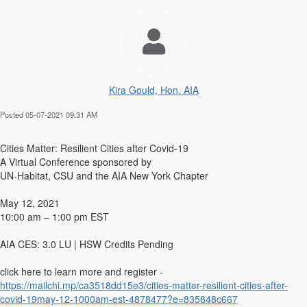
Kira Gould, Hon. AIA
Posted 05-07-2021 09:31 AM
Cities Matter: Resilient Cities after Covid-19
A Virtual Conference sponsored by
UN-Habitat, CSU and the AIA New York Chapter
May 12, 2021
10:00 am – 1:00 pm EST
AIA CES: 3.0 LU | HSW Credits Pending
click here to learn more and register -
https://mailchi.mp/ca3518dd15e3/cities-matter-resilient-cities-after-
covid-19may-12-1000am-est-4878477?e=835848c667