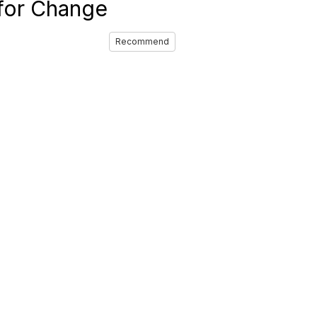
 for Change
Recommend