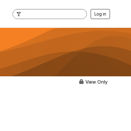
Log in
View Only