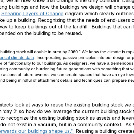
se, we all now know that change is the only constant. Desi
ng buildings and how the buildings we design will change 
a
Shearing Layers of Change
diagram which clearly outlines 
e up a building. Recognizing that the needs of end-users 
way to keep buildings out of the landfill. Buildings that ca
ended on the building to be reused.
 building stock will double in area by 2060.” We know the climate is rap
orical climate data
. Incorporating passive principles into our design or 
r of functionality to our buildings. As designers, we have a tremendous 
sting community or burdening future generations with something that wi
he actions of future owners, we can create spaces that have an eye towar
nd being mindful of attachment details and techniques can prepare new
itects look at ways to reuse the existing building stock we
on ‘day 2’ so how do we leverage the current building stock
to recognize the existing building stock as assets and lev
 do not exist in a vacuum, but in a community context. As 
erwards our buildings shape us.”
Reusing a building create