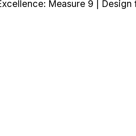
Excellence: Measure 9 | Design