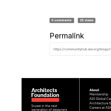
0 comments
25 views
Permalink
https://communityhub.aia.org/blogs/
About
Membership
AIA Global Ca
Architecture 
Invest in the next
Careers at AI
generation of designers