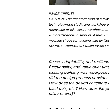
IMAGE CREDITS:
CAPTION: The transformation of a dilapi
technology-rich studio and workshop en
renovation of this vacant warehouse to 
and craftspeople in support of their sm
machine shops for working with textiles,
SOURCE: OpenWorks | Quinn Evans | Ph
Reuse, adaptability, and resilien
functionality, and value over tim
existing building was repurposed
did the design process consider c
How does the design anticipate re
blackouts, etc.? How does the pro
utility power)?