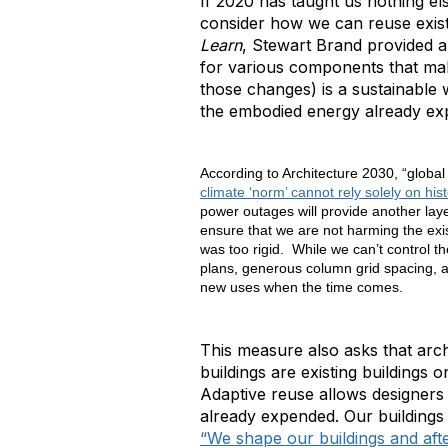
If 2020 has taught us nothing el
consider how we can reuse existi
Learn
, Stewart Brand provided 
for various components that mak
those changes) is a sustainable 
the embodied energy already exp
According to Architecture 2030, “global
climate ‘norm’ cannot rely solely on hist
power outages will provide another laye
ensure that we are not harming the exi
was too rigid. While we can’t control t
plans, generous column grid spacing, a
new uses when the time comes.
This measure also asks that arch
buildings are existing buildings 
Adaptive reuse allows designers 
already expended. Our buildings
“We shape our buildings and aft