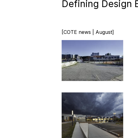
Defining Design 
[COTE news | August]