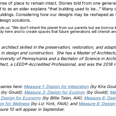
nse of place to remain intact. Stories told from one genera
 to as an elder explains “that building used to be…” Many 
buildings. Considering how our designs may be reshaped as 
design solutions.
s us: “We don’t inherit the planet from our parents but we borrow i
dy here and to create spaces that future generations will cherish an
rchitect skilled in the preservation, restoration, and adapti
s in design and construction. She has a Master of Architect
niversity of Pennsylvania and a Bachelor of Science in Archi
chitect, a LEED®-Accredited Professional, and was the 2018 
 series here:
Measure 1: Design for Integration
(by Kira Goul
(by Gould);
Measure 3: Design for Ecology
(by Gould);
Me
 Design for Economy
(by Billie Tsien, AIA);
Measure 6: Desi
gn for Wellness
(by Liz York, FAIA); and
Measure 8: Design
asure 10 will appear in September.