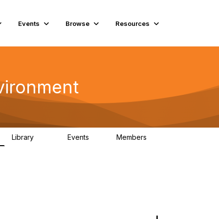
Events
Browse
Resources
vironment
Library
Events
Members
331
0
16.6K