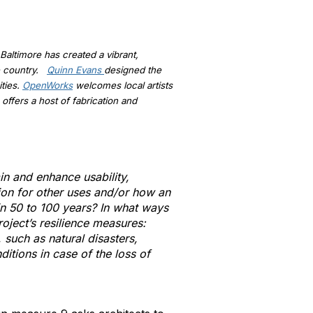
Baltimore has created a vibrant,
he country.
Quinn Evans
designed the
ities.
OpenWorks
welcomes local artists
offers a host of fabrication and
in and enhance usability,
tion for other uses and/or how an
in 50 to 100 years? In what ways
oject’s resilience measures:
 such as natural disasters,
itions in case of the loss of