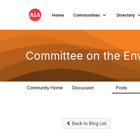
Home
Communities
Directory
Committee on the En
Community Home
Discussion
Posts
2.1K
511
Back to Blog List