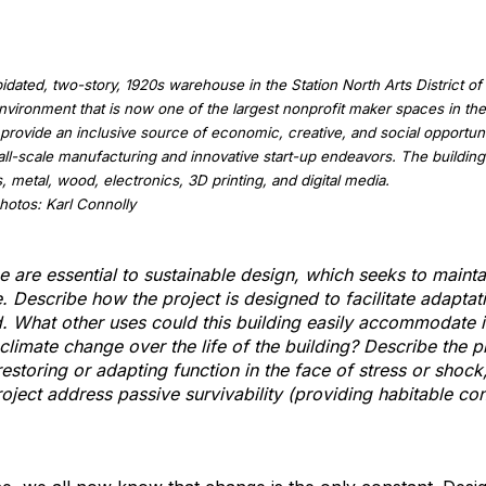
dated, two-story, 1920s warehouse in the Station North Arts District of 
vironment that is now one of the largest nonprofit maker spaces in t
provide an inclusive source of economic, creative, and social opportun
all-scale manufacturing and innovative start-up endeavors. The building 
 metal, wood, electronics, 3D printing, and digital media.
otos: Karl Connolly
ce are essential to sustainable design, which seeks to mainta
e. Describe how the project is designed to facilitate adapta
. What other uses could this building easily accommodate 
limate change over the life of the building? Describe the pr
storing or adapting function in the face of stress or shock,
ject address passive survivability (providing habitable cond