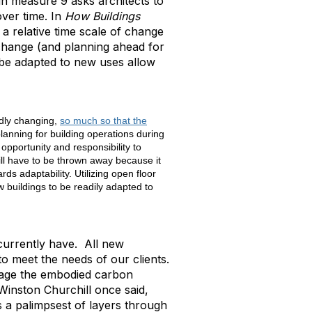
gn measure 9 asks architects to
over time. In
How Buildings
a relative time scale of change
change (and planning ahead for
n be adapted to new uses allow
idly changing,
so much so that the
planning for building operations during
opportunity and responsibility to
ll have to be thrown away because it
ds adaptability. Utilizing open floor
 buildings to be readily adapted to
 currently have. All new
 to meet the needs of our clients.
erage the embodied carbon
Winston Churchill once said,
s a palimpsest of layers through