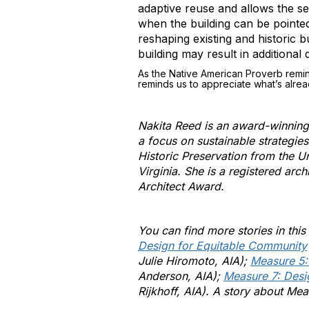
adaptive reuse and allows the se
when the building can be pointed
reshaping existing and historic 
building may result in additional 
As the Native American Proverb remind
reminds us to appreciate what’s alrea
Nakita Reed is an award-winning a
a focus on sustainable strategie
Historic Preservation from the U
Virginia. She is a registered ar
Architect Award.
You can find more stories in this
Design for Equitable Community
Julie Hiromoto, AIA);
Measure 5:
Anderson, AIA);
Measure 7: Desi
Rijkhoff, AIA). A story about Me