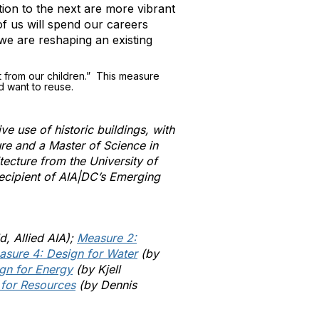
tion to the next are more vibrant
of us will spend our careers
we are reshaping an existing
t from our children.” This measure
d want to reuse.
ve use of historic buildings, with
ure and a Master of Science in
tecture from the University of
recipient of AIA|DC’s Emerging
d, Allied AIA);
Measure 2:
asure 4: Design for Water
(by
gn for Energy
(by Kjell
 for Resources
(by Dennis