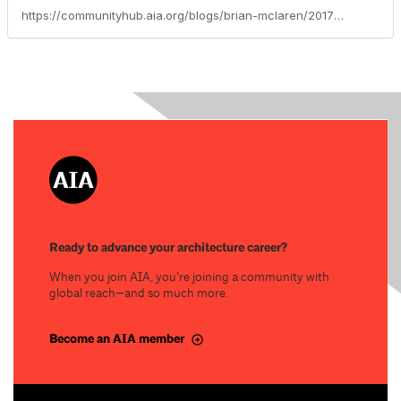
https://communityhub.aia.org/blogs/brian-mclaren/2017/12/31/resources-for-public-architects
Ready to advance your architecture career?
When you join AIA, you’re joining a community with
global reach—and so much more.
Become an AIA member