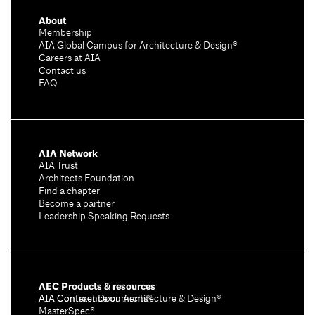
About
Membership
AIA Global Campus for Architecture & Design®
Careers at AIA
Contact us
FAQ
AIA Network
AIA Trust
Architects Foundation
Find a chapter
Become a partner
Leadership Speaking Requests
AEC Products & resources
AIA Conference on Architecture & Design®
AIA Contract Documents®
MasterSpec®