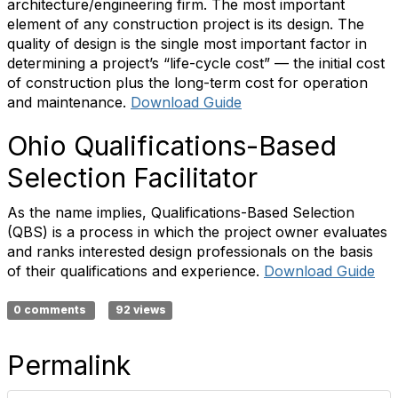
architecture/engineering firm. The most important
element of any construction project is its design. The
quality of design is the single most important factor in
determining a project’s “life-cycle cost” — the initial cost
of construction plus the long-term cost for operation
and maintenance.
Download Guide
Ohio Qualifications-Based
Selection Facilitator
As the name implies, Qualifications-Based Selection
(QBS) is a process in which the project owner evaluates
and ranks interested design professionals on the basis
of their qualifications and experience.
Download Guide
0 comments
92 views
Permalink