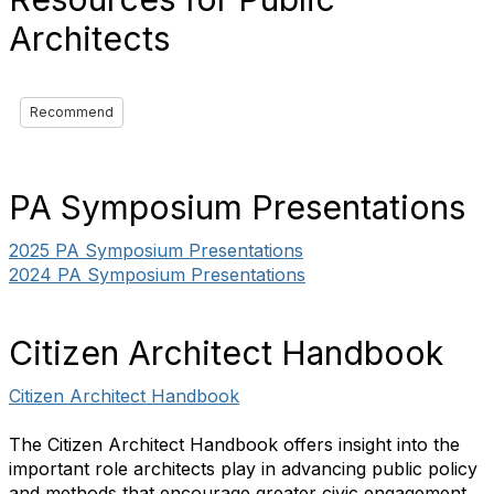
Architects
Recommend
PA Symposium Presentations
2025 PA Symposium Presentations
2024 PA Symposium Presentations
Citizen Architect Handbook
Citizen Architect Handbook
The Citizen Architect Handbook offers insight into the
important role architects play in advancing public policy
and methods that encourage greater civic engagement