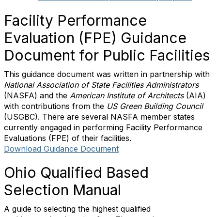
Facility Performance
Evaluation (FPE) Guidance
Document for Public Facilities
This guidance document was written in partnership with
National Association of State Facilities Administrators
(NASFA) and the
American Institute of Architects
(AIA)
with contributions from the
US Green Building Council
(USGBC). There are several NASFA member states
currently engaged in performing Facility Performance
Evaluations (FPE) of their facilities.
Download Guidance Document
Ohio Qualified Based
Selection Manual
A guide to selecting the highest qualified