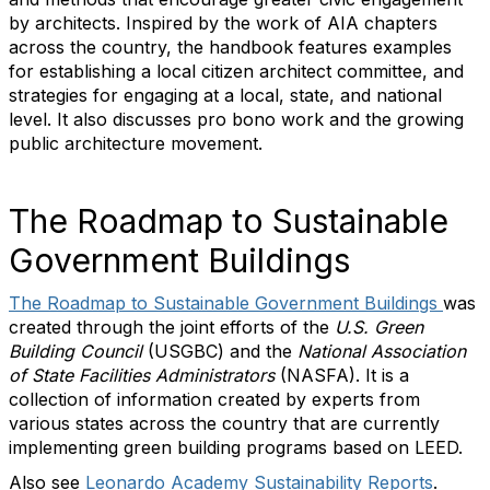
by architects. Inspired by the work of AIA chapters
across the country, the handbook features examples
for establishing a local citizen architect committee, and
strategies for engaging at a local, state, and national
level. It also discusses pro bono work and the growing
public architecture movement.
The Roadmap to Sustainable
Government Buildings
The Roadmap to Sustainable Government Buildings
was
created through the joint efforts of the
U.S. Green
Building Council
(USGBC) and the
National Association
of State Facilities Administrators
(NASFA). It is a
collection of information created by experts from
various states across the country that are currently
implementing green building programs based on LEED.
Also see
Leonardo Academy Sustainability Reports
.