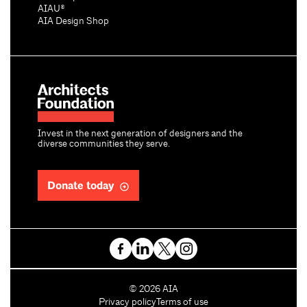
AIAU®
AIA Design Shop
Invest in the next generation of designers and the
diverse communities they serve.
Donate today
C
©
2026
AIA
o
Privacy policy
Terms of use