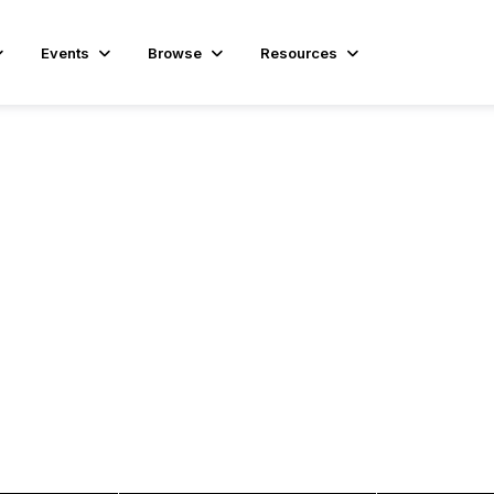
Events
Browse
Resources