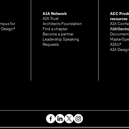
AIA Network
AEC Produ
resources
AIA Trust
mpus for
Architects Foundation
AIA Confe
& Design®
Find a chapter
Architectu
AIA Contr
A
Become a partner
Document
Leadership Speaking
MasterSpe
Requests
AIAU®
AIA Desig