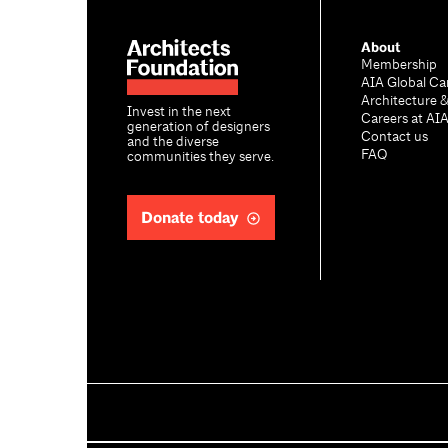
About
Membership
AIA Global Ca
Architecture 
Invest in the next
Careers at AI
generation of designers
Contact us
and the diverse
FAQ
communities they serve.
Donate today